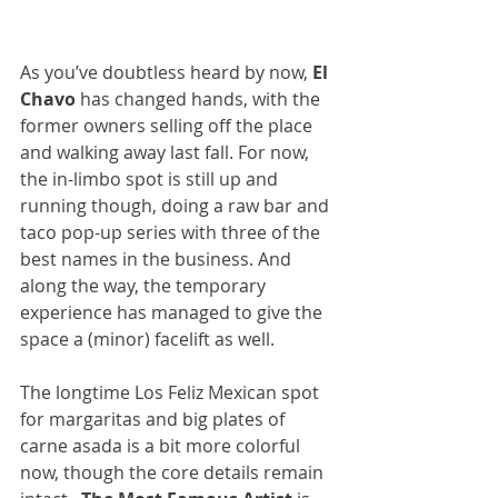
As you’ve doubtless heard by now, 
El 
Chavo
 has changed hands, with the 
former owners selling off the place 
and walking away last fall. For now, 
the in-limbo spot is still up and 
running though, doing a raw bar and 
taco pop-up series with three of the 
best names in the business. And 
along the way, the temporary 
experience has managed to give the 
space a (minor) facelift as well.
The longtime Los Feliz Mexican spot 
for margaritas and big plates of 
carne asada is a bit more colorful 
now, though the core details remain 