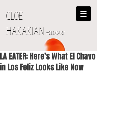
CLOE
HAKAKIAN
#CLOEART
LA EATER: Here’s What El Chavo
in Los Feliz Looks Like Now