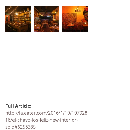
Full Article: 
http://la.eater.com/2016/1/19/107928
16/el-chavo-los-feliz-new-interior-
sold#6256385