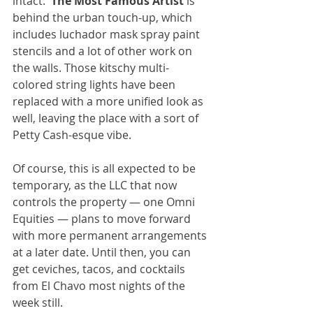
intact.  
The Most Famous Artist
 is 
behind the urban touch-up, which 
includes luchador mask spray paint 
stencils and a lot of other work on 
the walls. Those kitschy multi-
colored string lights have been 
replaced with a more unified look as 
well, leaving the place with a sort of 
Petty Cash-esque vibe.
Of course, this is all expected to be 
temporary, as the LLC that now 
controls the property — one Omni 
Equities — plans to move forward 
with more permanent arrangements 
at a later date. Until then, you can 
get ceviches, tacos, and cocktails 
from El Chavo most nights of the 
week still.