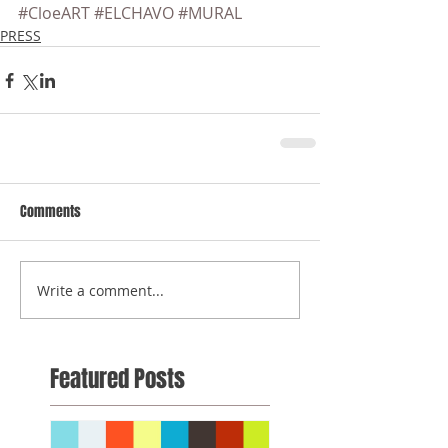
#CloeART
#ELCHAVO
#MURAL
PRESS
Comments
Write a comment...
Featured Posts