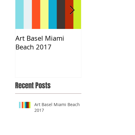
Art Basel Miami
#CloeART x DNCE
Beach 2017
Musical.ly App
Recent Posts
Art Basel Miami Beach
2017