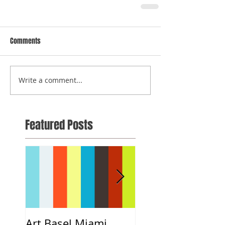
Comments
Write a comment...
Featured Posts
Art Basel Miami
#CloeART x DNCE