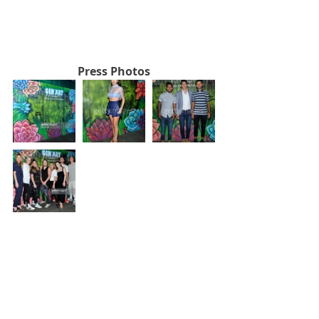
Press Photos