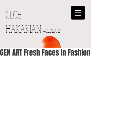
CLOE
HAKAKIAN
#CLOEART
GEN ART Fresh Faces in Fashion