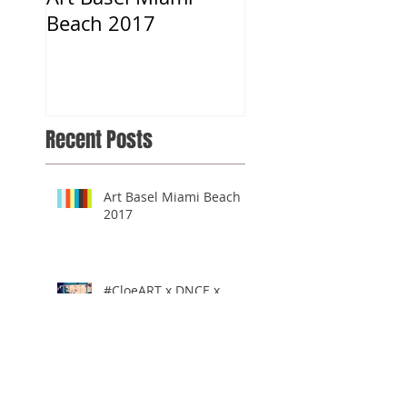
Beach 2017
Musical.ly App
Recent Posts
Art Basel Miami Beach
2017
#CloeART x DNCE x
Musical.ly App
#CloeART x LA Times: