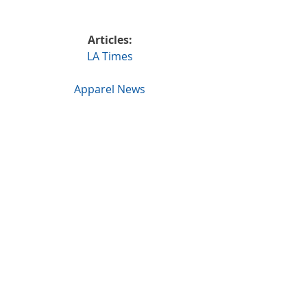
Articles:
LA Times
Apparel News