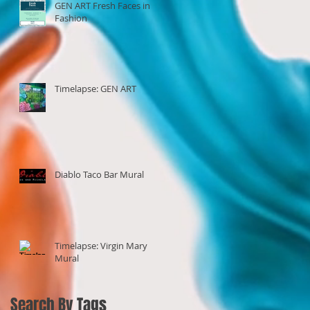
GEN ART Fresh Faces in
Fashion
Timelapse: GEN ART
Diablo Taco Bar Mural
Timelapse: Virgin Mary
Mural
Search By Tags