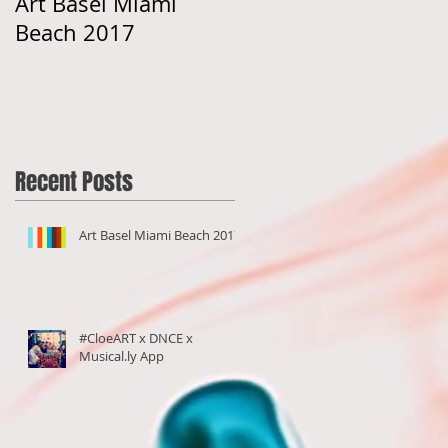
Art Basel Miami
#CloeART x DNCE x
Beach 2017
Musical.ly App
Recent Posts
Art Basel Miami Beach 2017
#CloeART x DNCE x
Musical.ly App