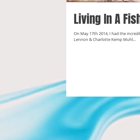
Living In A Fi
On May 17th 2014, I had the incredi
Lennon & Charlotte Kemp Muhl...