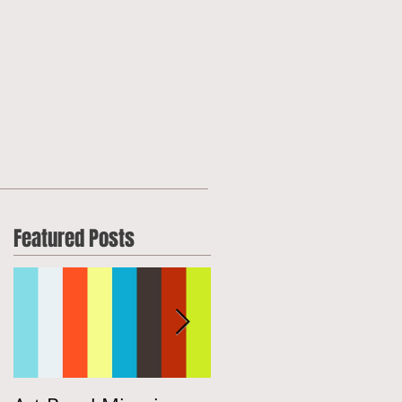
Featured Posts