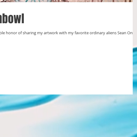
shbowl
ble honor of sharing my artwork with my favorite ordinary aliens Sean Ono