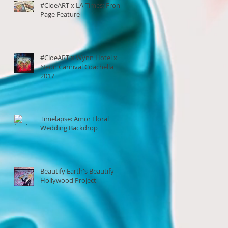
#CloeART x LA Times: Front
Page Feature
#CloeART x Wynn Hotel x
Neon Carnival Coachella
2017
Timelapse: Amor Floral
Wedding Backdrop
Beautify Earth's Beautify
Hollywood Project