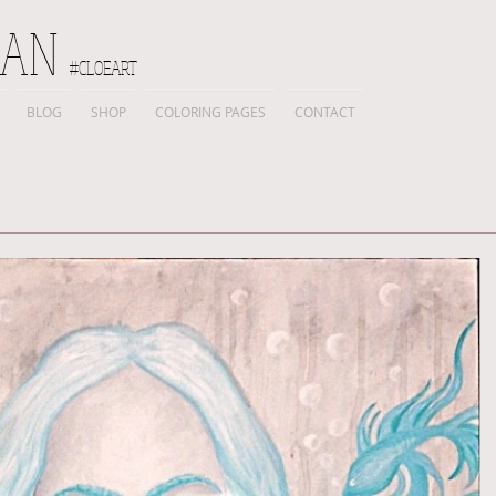
IAN
#CLOEART
BLOG
SHOP
COLORING PAGES
CONTACT