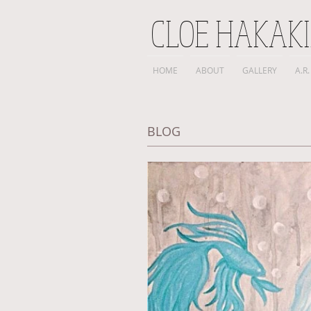
CLOE HAKAK
HOME
ABOUT
GALLERY
A.R.
BLOG