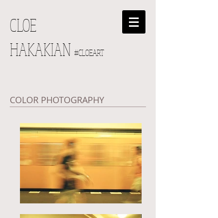
CLOE
HAKAKIAN
#CLOEART
COLOR PHOTOGRAPHY